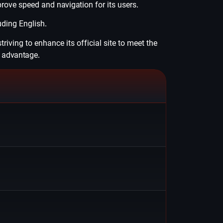
prove speed and navigation for its users.
ding English.
riving to enhance its official site to meet the
t advantage.