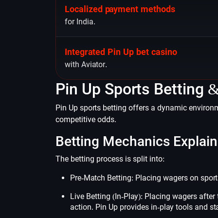
Localized payment methods
for India.
Integrated Pin Up bet casino
with Aviator.
Pin Up Sports Betting 
Pin Up sports betting offers a dynamic environme
competitive odds.
Betting Mechanics Explai
The betting process is split into:
Pre-Match Betting: Placing wagers on sports 
Live Betting (In-Play): Placing wagers after
action. Pin Up provides in-play tools and st