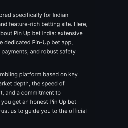
lored specifically for Indian
nd feature-rich betting site. Here,
about Pin Up bet India: extensive
he dedicated Pin-Up bet app,
e payments, and robust safety
ambling platform based on key
market depth, the speed of
t, and a commitment to
g you get an honest Pin Up bet
ust us to guide you to the official