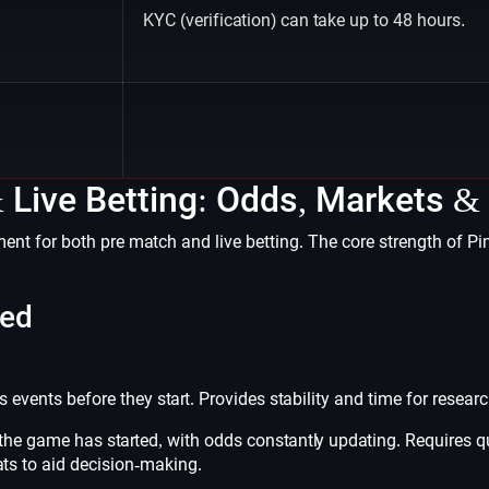
KYC (verification) can take up to 48 hours.
& Live Betting: Odds, Markets &
nt for both pre match and live betting. The core strength of Pin 
ned
events before they start. Provides stability and time for researc
 the game has started, with odds constantly updating. Requires qui
ats to aid decision-making.