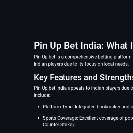
Pin Up Bet India: What
Pin Up bet is a comprehensive betting platform 
Indian players due to its focus on local needs.
Key Features and Strength
Pin Up bet India appeals to Indian players due t
include:
Platform Type: Integrated bookmaker and on
Sports Coverage: Excellent coverage of popul
Counter Strike).