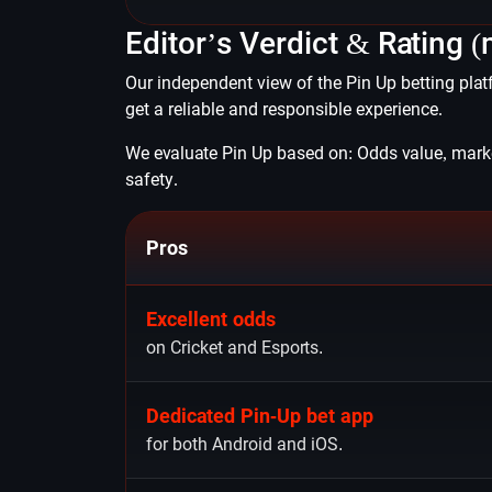
Editor’s Verdict & Rating 
Our independent view of the Pin Up betting platf
get a reliable and responsible experience.
We evaluate Pin Up based on: Odds value, market 
safety.
Pros
Excellent odds
on Cricket and Esports.
Dedicated Pin-Up bet app
for both Android and iOS.