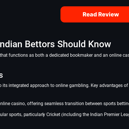
Read Review
 Indian Bettors Should Know
that functions as both a dedicated bookmaker and an online casi
s
o its integrated approach to online gambling. Key advantages of t
line casino, offering seamless transition between sports bett
ar sports, particularly Cricket (including the Indian Premier Leag