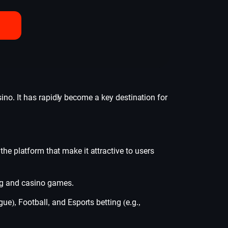
no. It has rapidly become a key destination for
he platform that make it attractive to users
ing and casino games.
ue), Football, and Esports betting (e.g.,