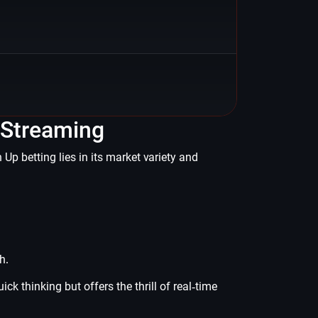
 Streaming
Up betting lies in its market variety and
h.
ck thinking but offers the thrill of real-time