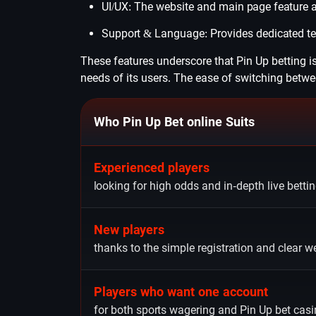
UI/UX: The website and main page feature a 
Support & Language: Provides dedicated tec
These features underscore that Pin Up betting is 
needs of its users. The ease of switching betw
Who Pin Up Bet online Suits
Experienced players
looking for high odds and in-depth live betti
New players
thanks to the simple registration and clear 
Players who want one account
for both sports wagering and Pin Up bet cas