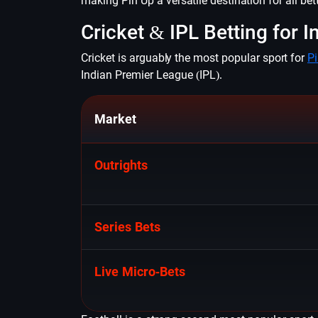
making Pin Up a versatile destination for all bet
Cricket & IPL Betting for I
Cricket is arguably the most popular sport for
P
Indian Premier League (IPL).
Market
Outrights
Series Bets
Live Micro-Bets