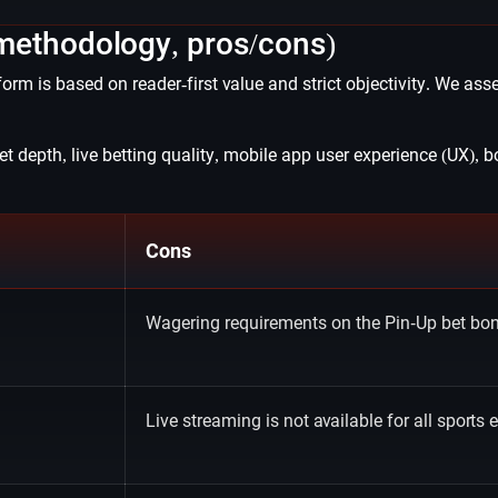
(methodology, pros/cons)
orm is based on reader-first value and strict objectivity. We ass
depth, live betting quality, mobile app user experience (UX), bo
Cons
Wagering requirements on the Pin-Up bet bonu
Live streaming is not available for all sports 