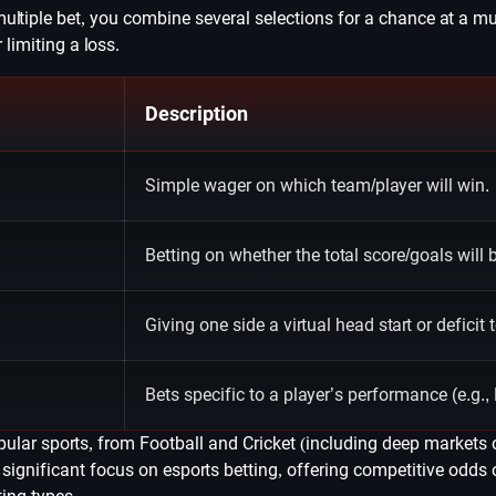
ultiple bet, you combine several selections for a chance at a m
 limiting a loss.
Description
Simple wager on which team/player will win.
Betting on whether the total score/goals will
Giving one side a virtual head start or deficit
Bets specific to a player’s performance (e.g., 
pular sports, from Football and Cricket (including deep markets 
es significant focus on esports betting, offering competitive odd