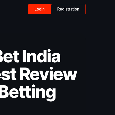
Login
Registration
et India
st Review
 Betting