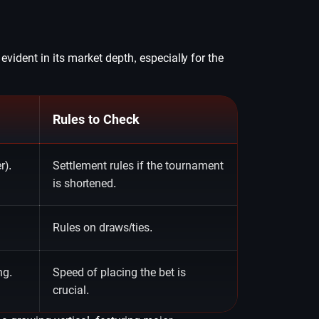
vident in its market depth, especially for the
Rules to Check
r).
Settlement rules if the tournament
is shortened.
Rules on draws/ties.
ng.
Speed of placing the bet is
crucial.