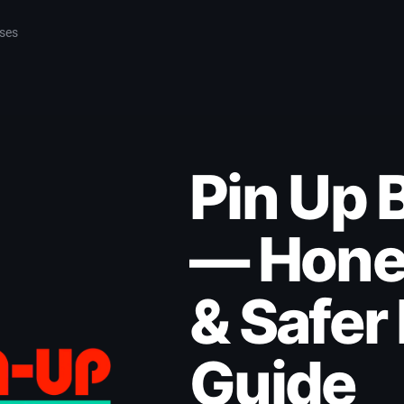
ses
Pin Up B
— Hone
& Safer
Guide