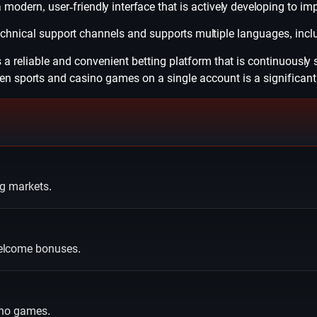
modern, user-friendly interface that is actively developing to im
hnical support channels and supports multiple languages, inclu
a reliable and convenient betting platform that is continuously st
een sports and casino games on a single account is a significan
ng markets.
welcome bonuses.
ino games.