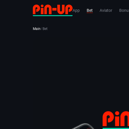
App
Bet
Aviator
Bonu
Main
/
Bet