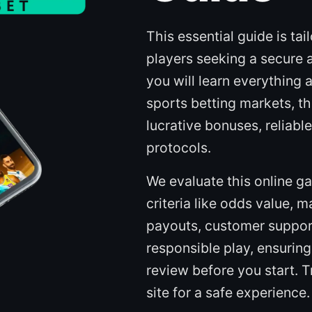
This essential guide is tai
players seeking a secure a
you will learn everything 
sports betting markets, t
lucrative bonuses, reliabl
protocols.
We evaluate this online g
criteria like odds value, 
payouts, customer suppor
responsible play, ensurin
review before you start. Tr
site for a safe experience.