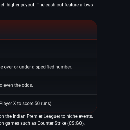
uch higher payout. The cash out feature allows
 be over or under a specified number.
 to even the odds.
Player X to score 50 runs).
on the Indian Premier League) to niche events.
s on games such as Counter Strike (CS:GO),