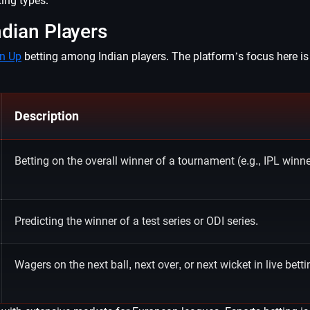
ting types.
ndian Players
in Up
betting among Indian players. The platform’s focus here is e
Description
Betting on the overall winner of a tournament (e.g., IPL winne
Predicting the winner of a test series or ODI series.
Wagers on the next ball, next over, or next wicket in live betti