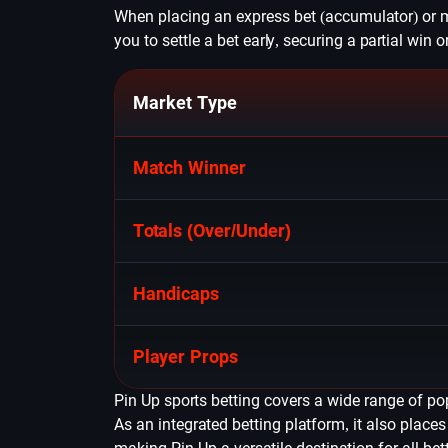
When placing an express bet (accumulator) or m
you to settle a bet early, securing a partial win or
Market Type
Match Winner
Totals (Over/Under)
Handicaps
Player Props
Pin Up sports betting covers a wide range of po
As an integrated betting platform, it also plac