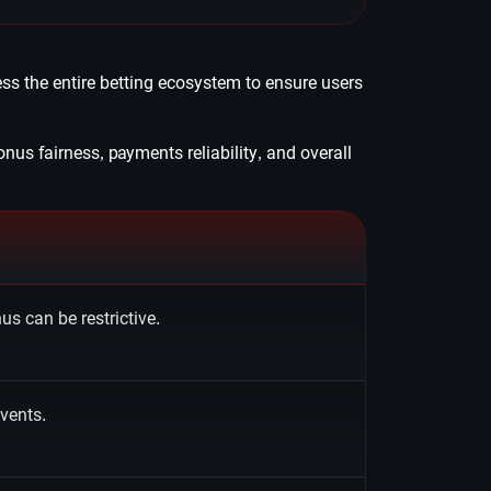
ess the entire betting ecosystem to ensure users
nus fairness, payments reliability, and overall
s can be restrictive.
events.